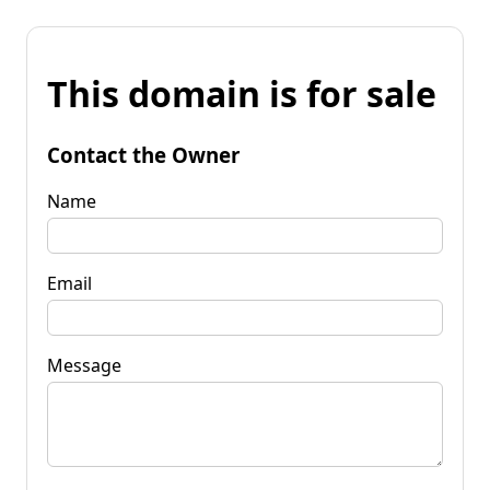
This domain is for sale
Contact the Owner
Name
Email
Message