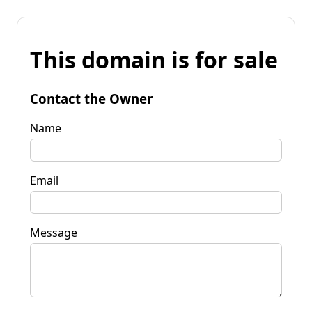
This domain is for sale
Contact the Owner
Name
Email
Message