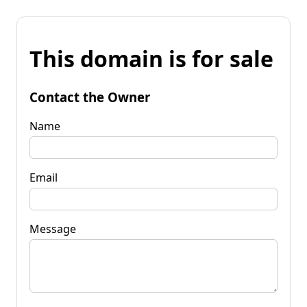
This domain is for sale
Contact the Owner
Name
Email
Message