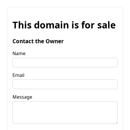
This domain is for sale
Contact the Owner
Name
Email
Message