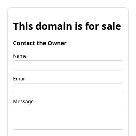
This domain is for sale
Contact the Owner
Name
Email
Message