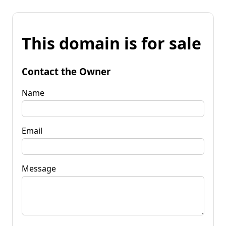
This domain is for sale
Contact the Owner
Name
Email
Message