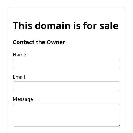
This domain is for sale
Contact the Owner
Name
Email
Message