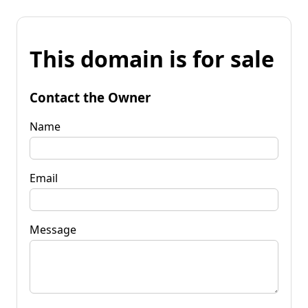
This domain is for sale
Contact the Owner
Name
Email
Message