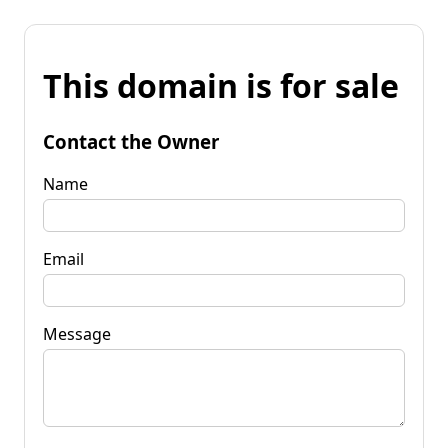
This domain is for sale
Contact the Owner
Name
Email
Message