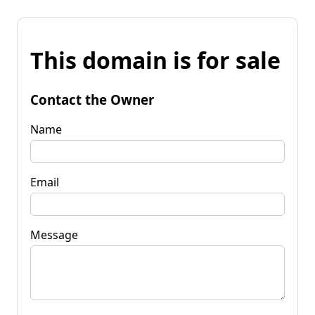
This domain is for sale
Contact the Owner
Name
Email
Message