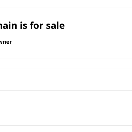
ain is for sale
wner