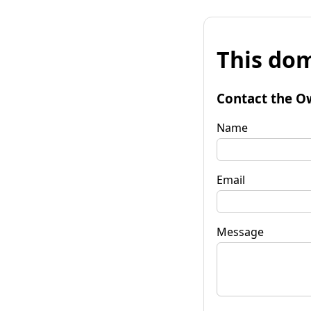
This dom
Contact the O
Name
Email
Message