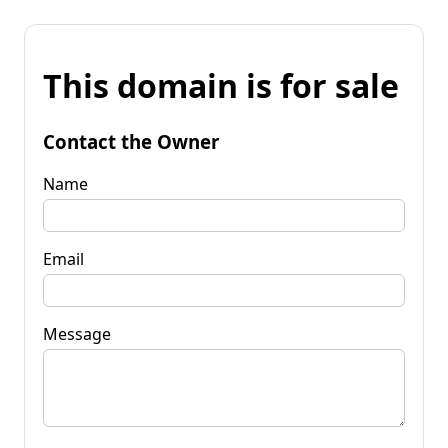
This domain is for sale
Contact the Owner
Name
Email
Message