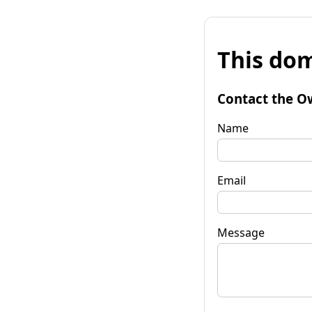
This dom
Contact the O
Name
Email
Message