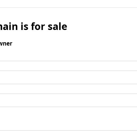
ain is for sale
wner