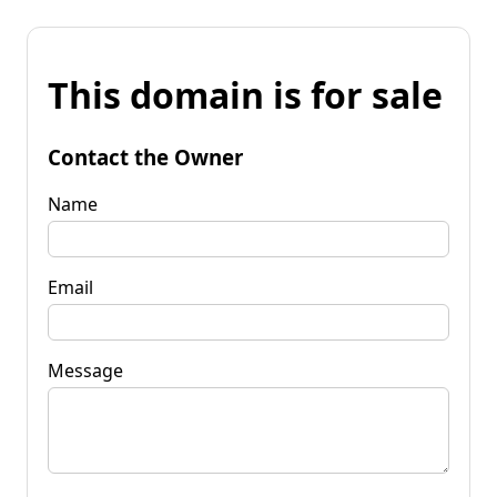
This domain is for sale
Contact the Owner
Name
Email
Message