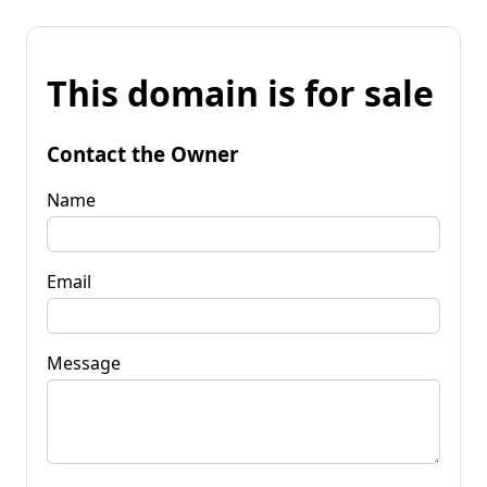
This domain is for sale
Contact the Owner
Name
Email
Message