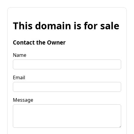
This domain is for sale
Contact the Owner
Name
Email
Message