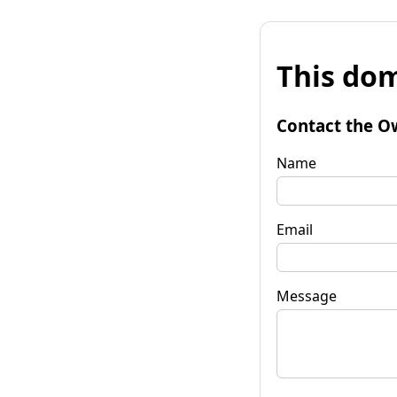
This dom
Contact the O
Name
Email
Message