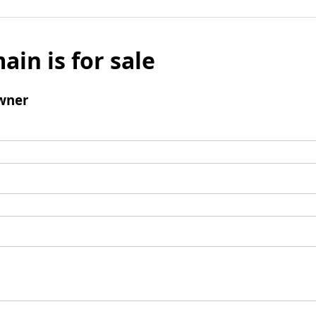
ain is for sale
wner