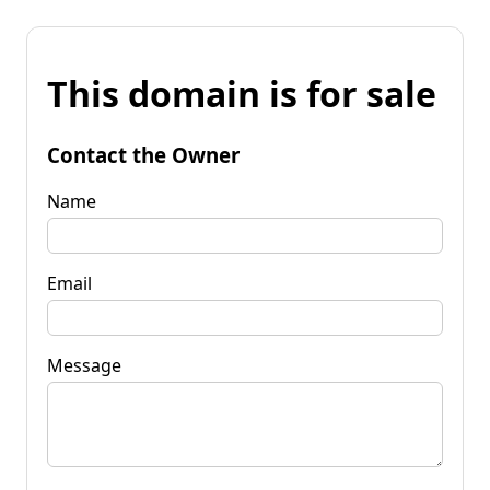
This domain is for sale
Contact the Owner
Name
Email
Message