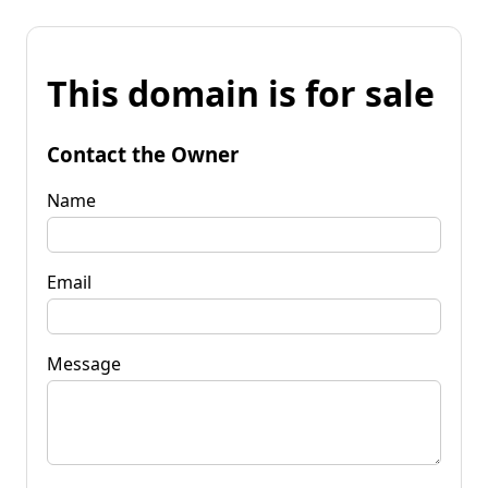
This domain is for sale
Contact the Owner
Name
Email
Message