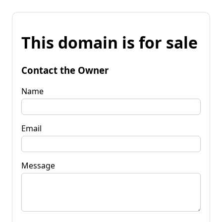
This domain is for sale
Contact the Owner
Name
Email
Message