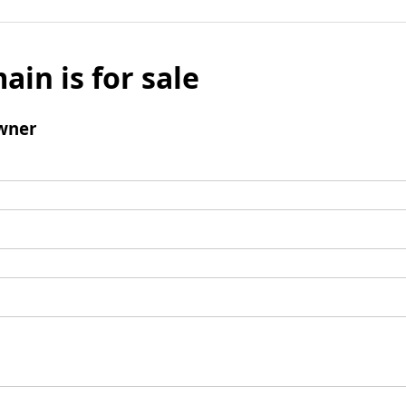
ain is for sale
wner