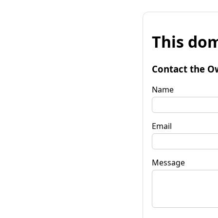
This dom
Contact the O
Name
Email
Message