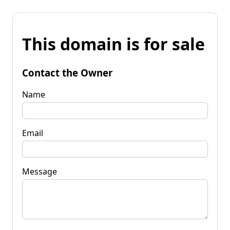
This domain is for sale
Contact the Owner
Name
Email
Message