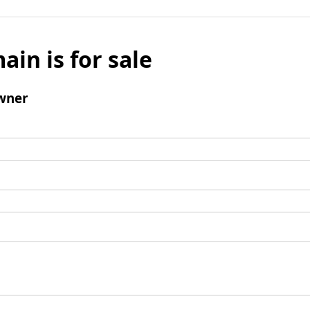
ain is for sale
wner