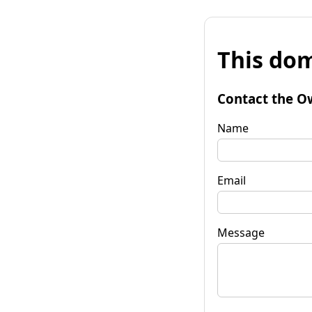
This dom
Contact the O
Name
Email
Message