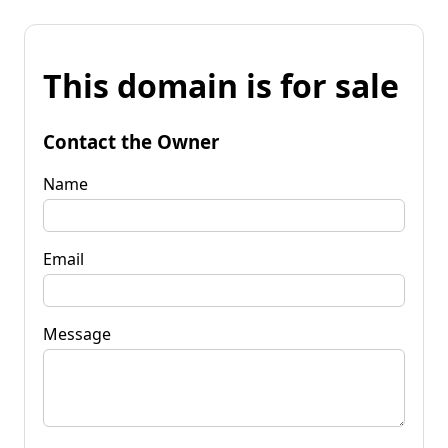
This domain is for sale
Contact the Owner
Name
Email
Message