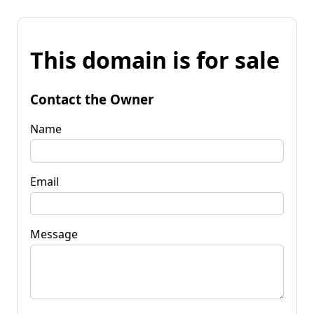
This domain is for sale
Contact the Owner
Name
Email
Message