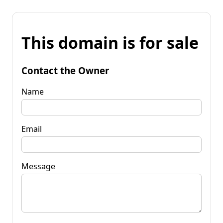
This domain is for sale
Contact the Owner
Name
Email
Message