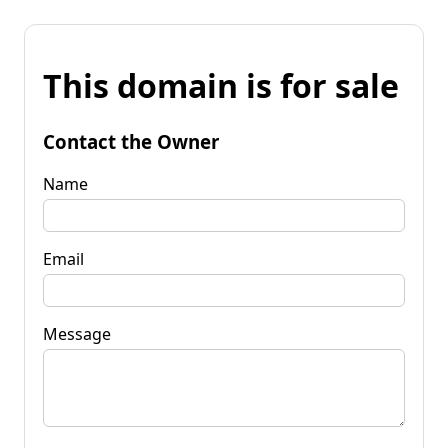
This domain is for sale
Contact the Owner
Name
Email
Message