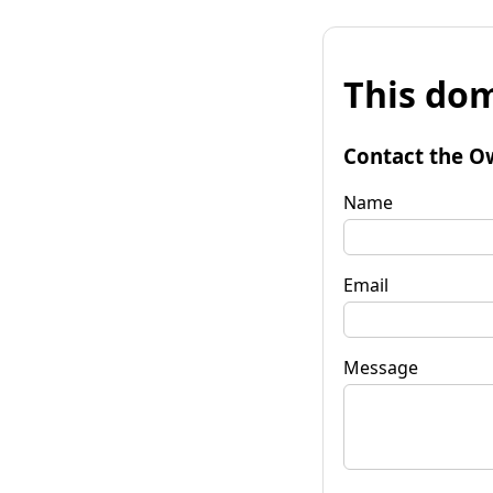
This dom
Contact the O
Name
Email
Message