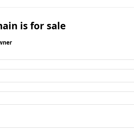
ain is for sale
wner