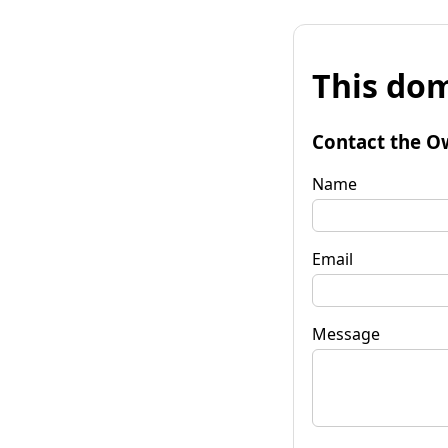
This dom
Contact the O
Name
Email
Message