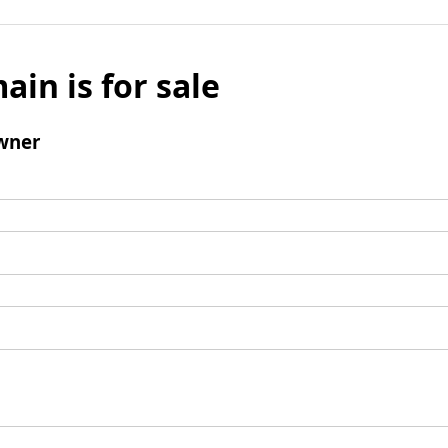
ain is for sale
wner