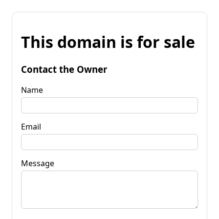
This domain is for sale
Contact the Owner
Name
Email
Message