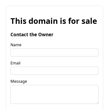
This domain is for sale
Contact the Owner
Name
Email
Message