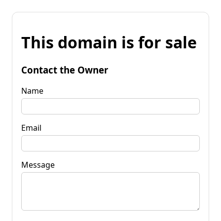
This domain is for sale
Contact the Owner
Name
Email
Message