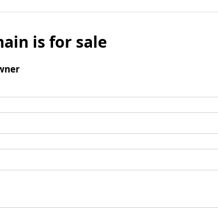
ain is for sale
wner