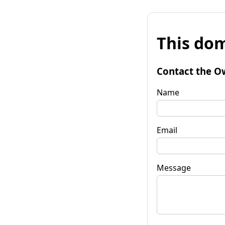
This dom
Contact the O
Name
Email
Message