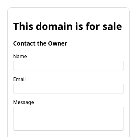
This domain is for sale
Contact the Owner
Name
Email
Message