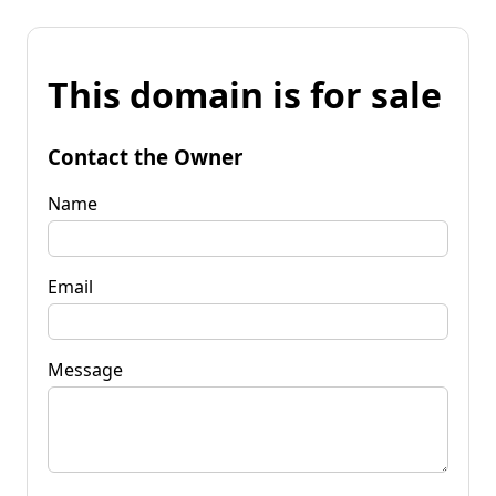
This domain is for sale
Contact the Owner
Name
Email
Message