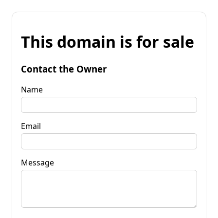
This domain is for sale
Contact the Owner
Name
Email
Message