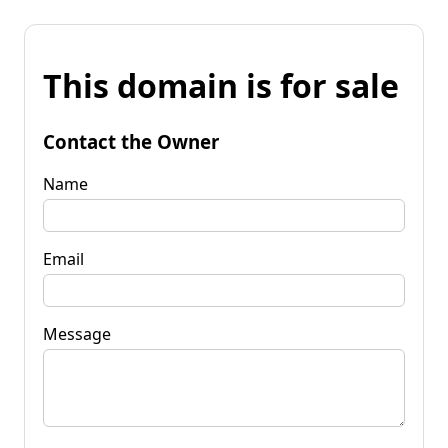
This domain is for sale
Contact the Owner
Name
Email
Message